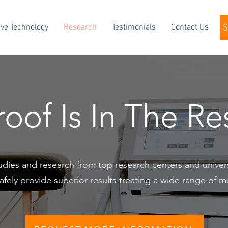
ve Technology
Research
Testimonials
Contact Us
oof Is In The R
studies and research from top research centers and unive
fely provide superior results treating a wide range of m