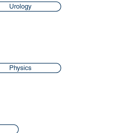
Urology
Physics