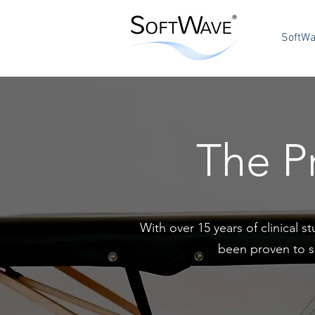
SoftWa
The Pr
With over 15 years of clinical 
been proven to sa