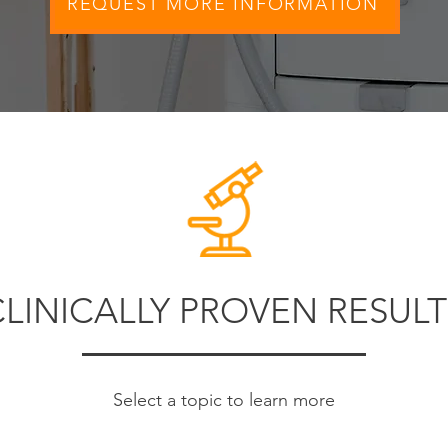
REQUEST MORE INFORMATION
CLINICALLY PROVEN RESULT
Select a topic to learn more