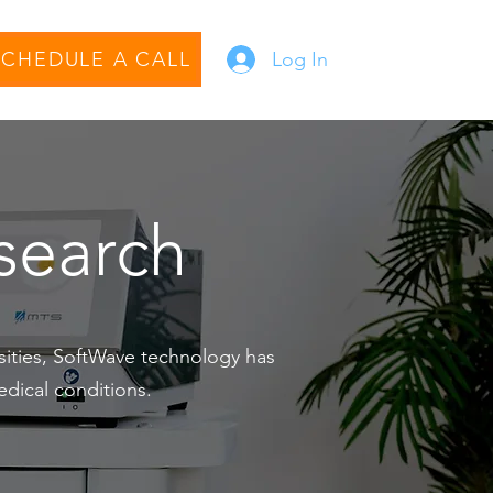
SCHEDULE A CALL
Log In
esearch
rsities, SoftWave technology has
edical conditions.