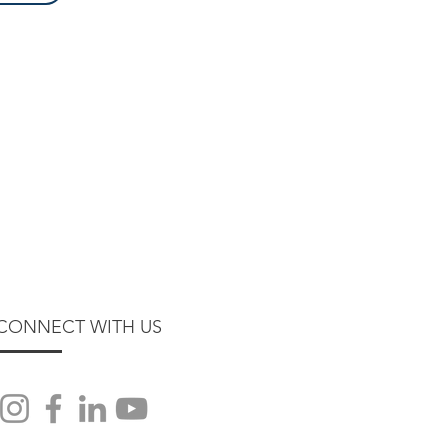
CONNECT WITH US