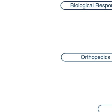
Biological Respo
Orthopedics