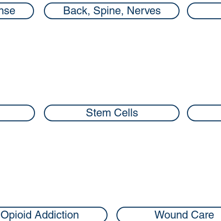
nse
Back, Spine, Nerves
Stem Cells
Opioid Addiction
Wound Care