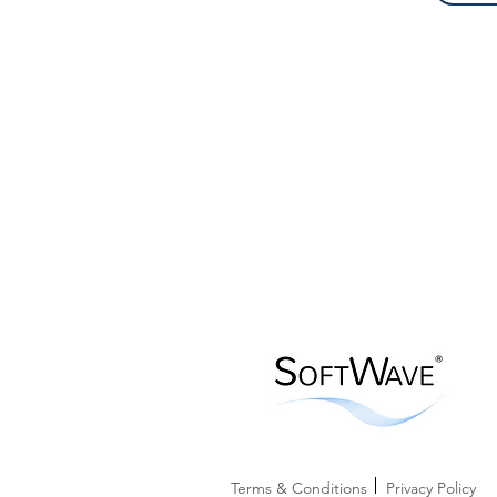
Terms & Conditions
Privacy Policy