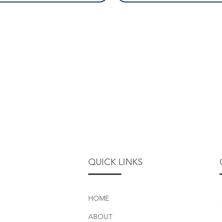
QUICK LINKS
HOME
ABOUT