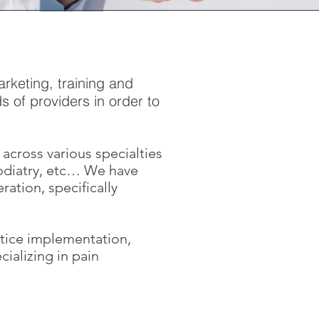
rketing, training and
 of providers in order to
across various specialties
odiatry, etc… We have
ation, specifically
ctice implementation,
ializing in pain