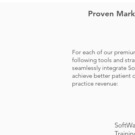
Proven Marke
For each of our premiu
following tools and str
seamlessly integrate S
achieve better patient
practice revenue:
SoftWa
Trainin