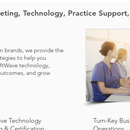
ting, Technology, Practice Support,
m brands, we provide the
ategies to help you
oftWave technology,
 outcomes, and grow
ve Technology
Turn-Key Bus
g & Certification
Operations