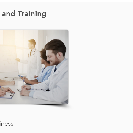
 and Training
iness