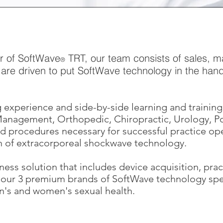
or of SoftWave
TRT, our team consists of sales, ma
®
are driven to put SoftWave technology in the hands
.
 experience and side-by-side learning and training 
 Management, Orthopedic, Chiropractic, Urology, P
d procedures necessary for successful practice oper
n of extracorporeal shockwave technology.
ness solution that includes device acquisition, pra
r our 3 premium brands of SoftWave technology spec
's and women's sexual health.