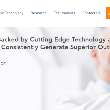
ve Technology
Research
Testimonials
Contact Us
 Backed by Cutting Edge Technology
 Consistently Generate
Superior Out
ion