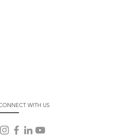
CONNECT WITH US