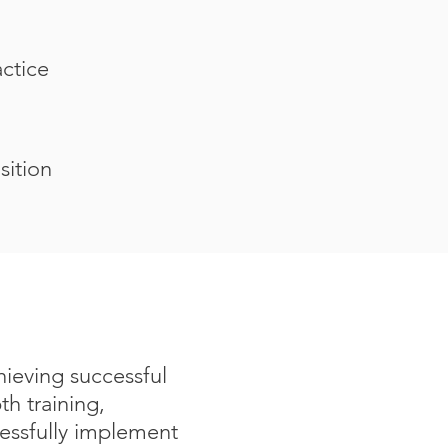
actice
sition
hieving successful
h training,
cessfully implement