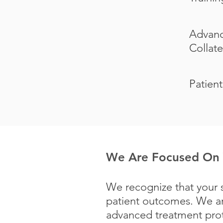
Advanc
Collate
Patient
We Are Focused On 
We recognize that your s
patient outcomes. We ar
advanced treatment proto