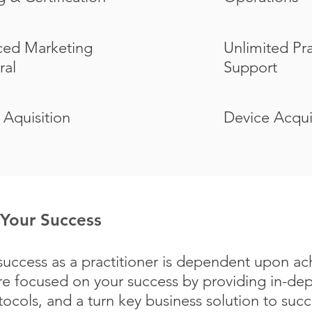
ed Marketing
Unlimited Pr
ral
Support
 Aquisition
Device Acqui
Your Success
uccess as a practitioner is dependent upon ac
e focused on your success by providing in-dept
cols, and a turn key business solution to suc