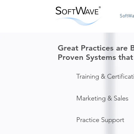
SoftWa
Great Practices are
Proven Systems
that
Training & Certificat
Marketing & Sales
Practice Support