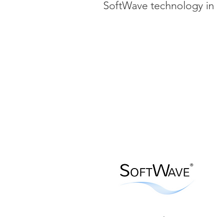
SoftWave technology in 