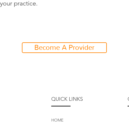
your practice.
Become A Provider
QUICK LINKS
HOME