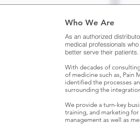
Who We Are
As an authorized distribut
medical professionals who 
better serve their patients
With decades of consulting
of medicine such as, Pain
identified the processes an
surrounding the integratio
We provide a turn-key busi
training, and marketing fo
management as well as men