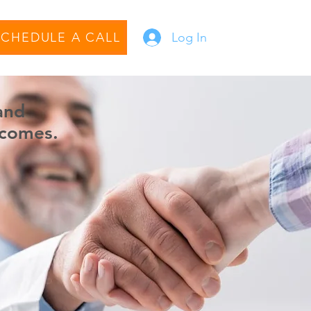
SCHEDULE A CALL
Log In
and
comes.